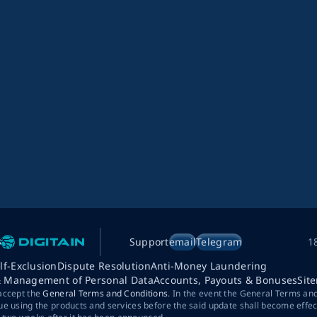
Support
email
Telegram
1
lf-Exclusion
Dispute Resolution
Anti-Money Laundering
& Management of Personal Data
Accounts, Payouts & Bonuses
Sit
 accept the
General Terms and Conditions
. In the event the General Terms an
ue using the products and services before the said update shall become effec