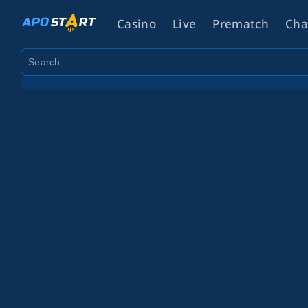
Casino
Live
Prematch
Cha