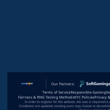
Our Partners:
Terms of Service
Responsible Gaming
Se
Fairness & RNG Testing Methods
KYC Policies
Privacy 
In order to register for this website, the user is required to
Conditions are updated, existing users may choose to discontin