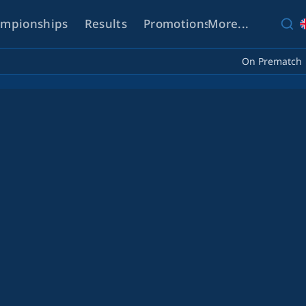
mpionships
Results
Promotions
More...
Help
On Prematch