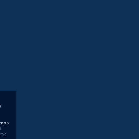
8+
emap
d
tive,