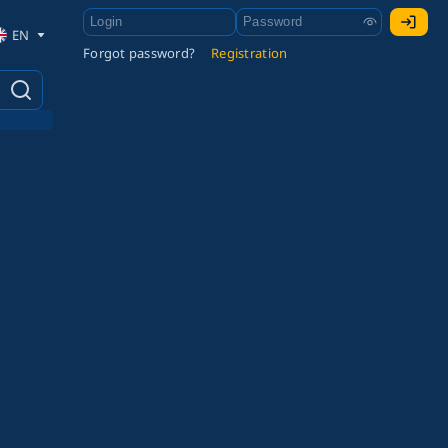
EN
Forgot password?
Registration