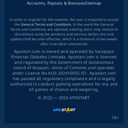
Accounts, Payouts & Bonuses
Sitemap
In order to register for this website, the user is required to accept
the
General Terms and Conditions
. In the event the General
Terms and Conditions are updated, existing users may choose to
discontinue using the products and services before the said
update shall become effective, which is a minimum of two weeks
after it has been announced.
Apostart.com is owned and operated by Sarapiqui
Finanzas Globales Limitada. Apostart.com is licensed
and regulated by the Government of Autonomous
Island of Anjouan, Union of Comores and operates
ander License No ALSI-202410002-FI1. Apostart.com
has passed all regulatory compliance and is legally
authorized to conduct gaming operations for any and
all games of chance and wagering.
©
2022
— 2026
APOSTART
18+