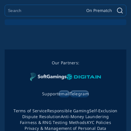
On Prematch
Our Partners:
Support
email
Telegram
Terms of Service
Responsible Gaming
Self-Exclusion
Dispute Resolution
Anti-Money Laundering
Fairness & RNG Testing Methods
KYC Policies
Privacy & Management of Personal Data