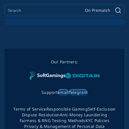
On Prematch
Our Partners:
Support
email
Telegram
Terms of Service
Responsible Gaming
Self-Exclusion
Dispute Resolution
Anti-Money Laundering
Fairness & RNG Testing Methods
KYC Policies
Privacy & Management of Personal Data