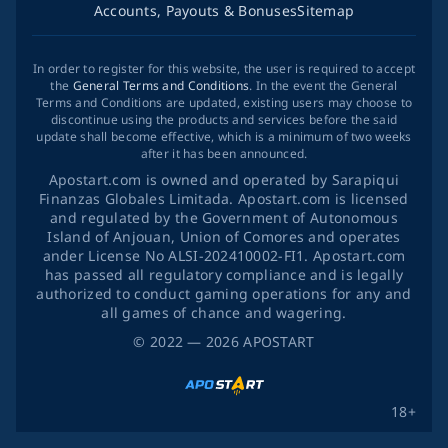
Accounts, Payouts & Bonuses
Sitemap
In order to register for this website, the user is required to accept
the
General Terms and Conditions
. In the event the General
Terms and Conditions are updated, existing users may choose to
discontinue using the products and services before the said
update shall become effective, which is a minimum of two weeks
after it has been announced.
Apostart.com is owned and operated by Sarapiqui
Finanzas Globales Limitada. Apostart.com is licensed
and regulated by the Government of Autonomous
Island of Anjouan, Union of Comores and operates
ander License No ALSI-202410002-FI1. Apostart.com
has passed all regulatory compliance and is legally
authorized to conduct gaming operations for any and
all games of chance and wagering.
©
2022
— 2026
APOSTART
18+