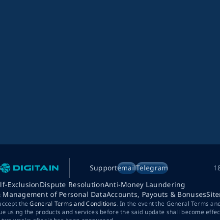
Support
email
Telegram
1
lf-Exclusion
Dispute Resolution
Anti-Money Laundering
& Management of Personal Data
Accounts, Payouts & Bonuses
Sit
 accept the
General Terms and Conditions
. In the event the General Terms an
ue using the products and services before the said update shall become effec