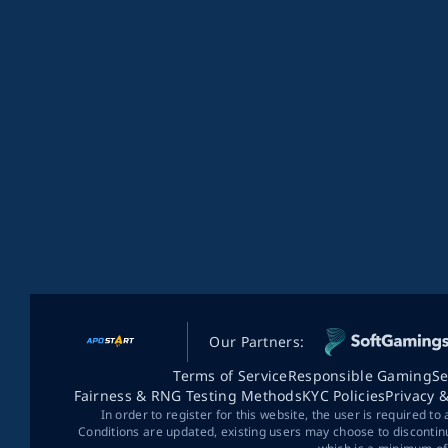
Our Partners:
Terms of Service
Responsible Gaming
Se
Fairness & RNG Testing Methods
KYC Policies
Privacy 
In order to register for this website, the user is required to
Conditions are updated, existing users may choose to discontin