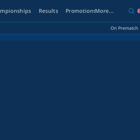
mpionships
Results
Promotions
More...
Help
On Prematch