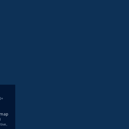
8+
emap
d
tive,