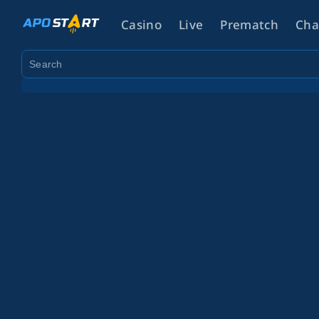
Casino
Live
Prematch
Cha