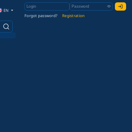
EN
Forgot password?
Registration