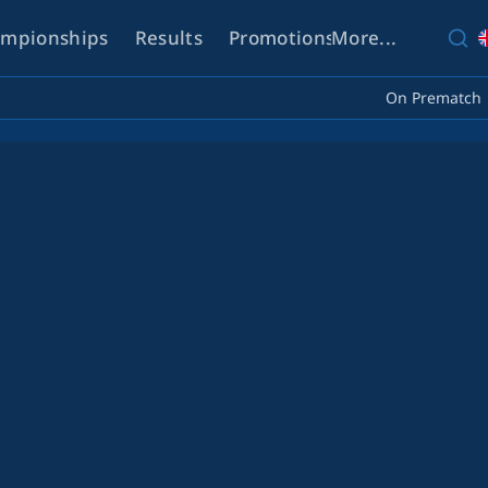
mpionships
Results
Promotions
More...
Help
On Prematch