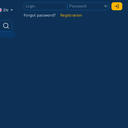
EN
Forgot password?
Registration