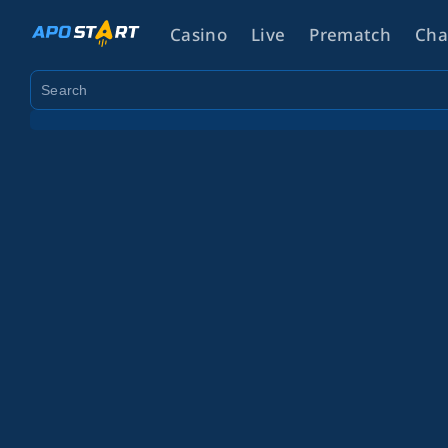
Casino
Live
Prematch
Cha