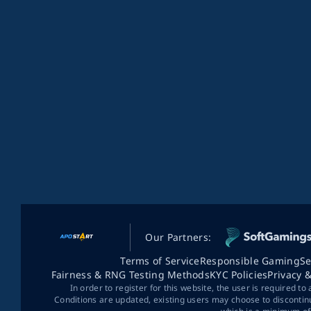
Our Partners:
Terms of Service
Responsible Gaming
Se
Fairness & RNG Testing Methods
KYC Policies
Privacy 
In order to register for this website, the user is required to
Conditions are updated, existing users may choose to discontin