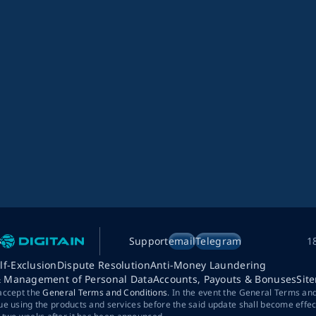
Support
email
Telegram
1
lf-Exclusion
Dispute Resolution
Anti-Money Laundering
& Management of Personal Data
Accounts, Payouts & Bonuses
Sit
 accept the
General Terms and Conditions
. In the event the General Terms an
ue using the products and services before the said update shall become effec