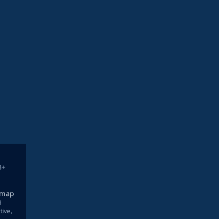
8+
emap
d
tive,