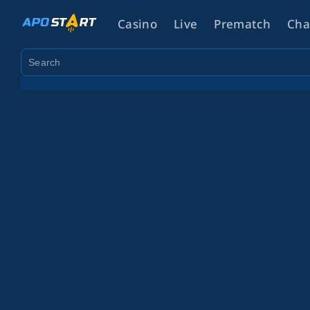
Casino
Live
Prematch
Cha