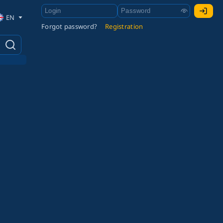
EN
Forgot password?
Registration