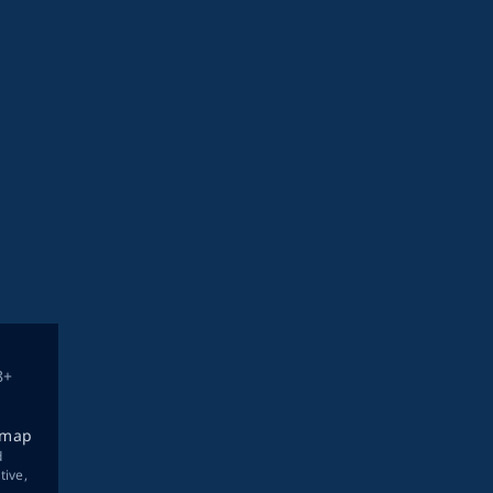
8+
emap
d
tive,