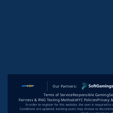
Our Partners:
Terms of Service
Responsible Gaming
Se
Fairness & RNG Testing Methods
KYC Policies
Privacy 
In order to register for this website, the user is required to
Conditions are updated, existing users may choose to discontin