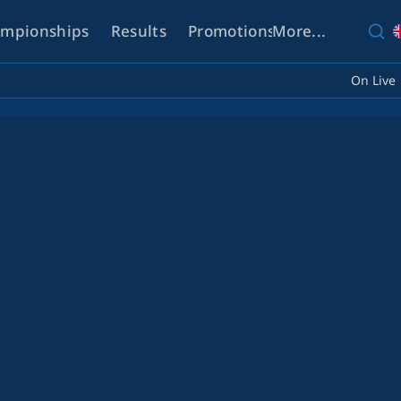
mpionships
Results
Promotions
More...
Help
On Live