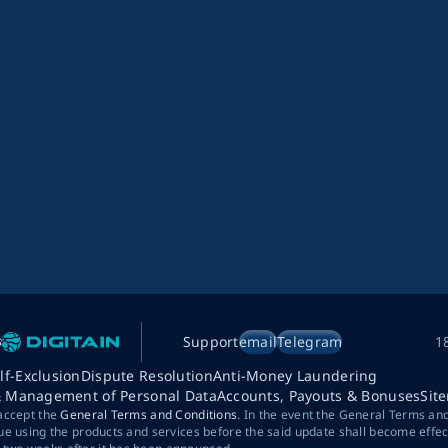
Support
email
Telegram
1
lf-Exclusion
Dispute Resolution
Anti-Money Laundering
& Management of Personal Data
Accounts, Payouts & Bonuses
Sit
 accept the
General Terms and Conditions
. In the event the General Terms an
ue using the products and services before the said update shall become effec