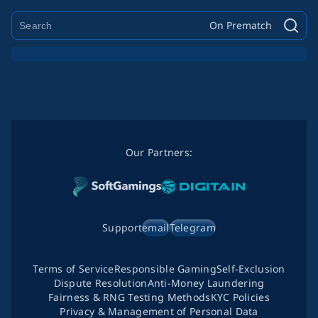
On Prematch
Our Partners:
Support
email
Telegram
Terms of Service
Responsible Gaming
Self-Exclusion
Dispute Resolution
Anti-Money Laundering
Fairness & RNG Testing Methods
KYC Policies
Privacy & Management of Personal Data