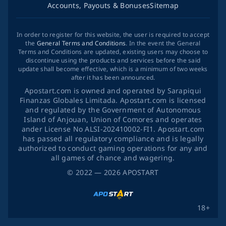
Accounts, Payouts & Bonuses
Sitemap
In order to register for this website, the user is required to accept
the
General Terms and Conditions
. In the event the General
Terms and Conditions are updated, existing users may choose to
discontinue using the products and services before the said
update shall become effective, which is a minimum of two weeks
after it has been announced.
Apostart.com is owned and operated by Sarapiqui
Finanzas Globales Limitada. Apostart.com is licensed
and regulated by the Government of Autonomous
Island of Anjouan, Union of Comores and operates
ander License No ALSI-202410002-FI1. Apostart.com
has passed all regulatory compliance and is legally
authorized to conduct gaming operations for any and
all games of chance and wagering.
©
2022
— 2026
APOSTART
18+