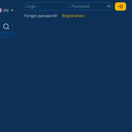
EN
Forgot password?
Registration