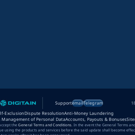
Support
email
Telegram
1
lf-Exclusion
Dispute Resolution
Anti-Money Laundering
& Management of Personal Data
Accounts, Payouts & Bonuses
Sit
 accept the
General Terms and Conditions
. In the event the General Terms an
ue using the products and services before the said update shall become effec