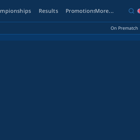
mpionships
Results
Promotions
More...
Help
On Prematch