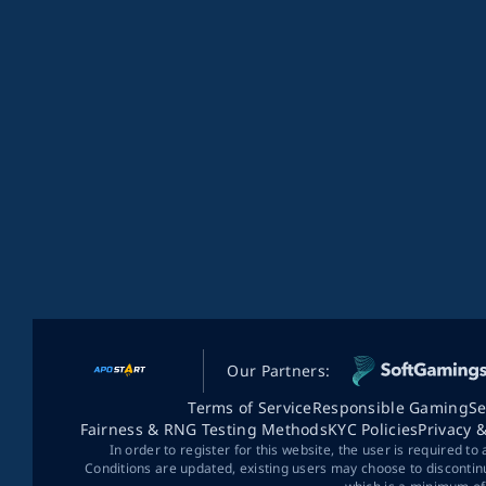
Our Partners:
Terms of Service
Responsible Gaming
Se
Fairness & RNG Testing Methods
KYC Policies
Privacy 
In order to register for this website, the user is required to
Conditions are updated, existing users may choose to discontin