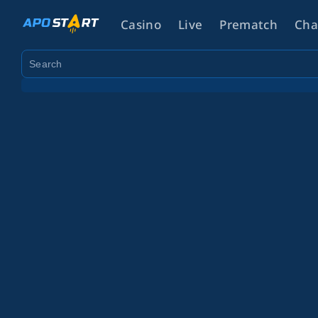
Casino
Live
Prematch
Cha