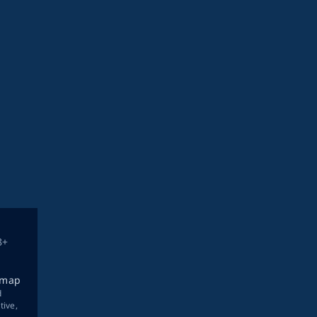
8+
emap
d
tive,