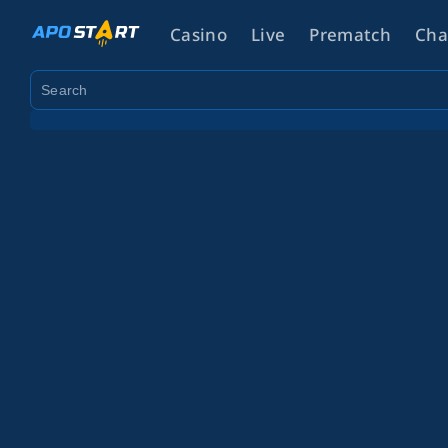
Casino
Live
Prematch
Cha