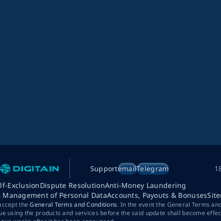
Support
email
Telegram
1
lf-Exclusion
Dispute Resolution
Anti-Money Laundering
& Management of Personal Data
Accounts, Payouts & Bonuses
Sit
 accept the
General Terms and Conditions
. In the event the General Terms an
ue using the products and services before the said update shall become effec