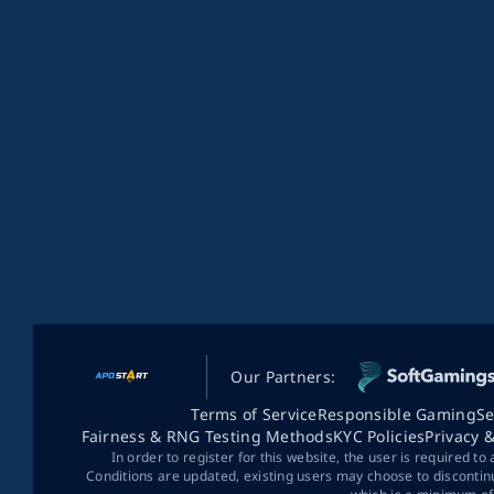
Our Partners:
Terms of Service
Responsible Gaming
Se
Fairness & RNG Testing Methods
KYC Policies
Privacy 
In order to register for this website, the user is required to
Conditions are updated, existing users may choose to discontin