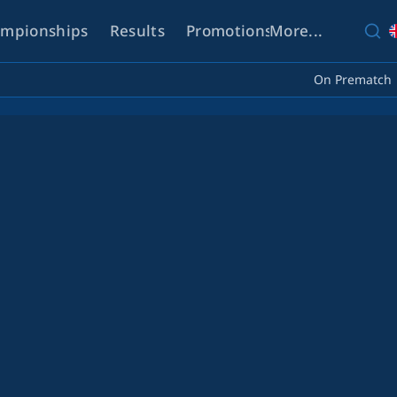
mpionships
Results
Promotions
More...
Help
On Prematch