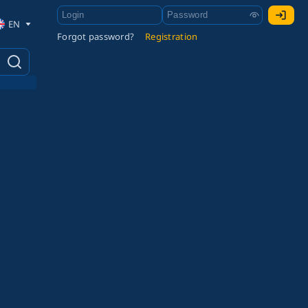
EN
Forgot password?
Registration