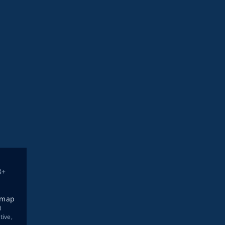
8+
emap
d
tive,