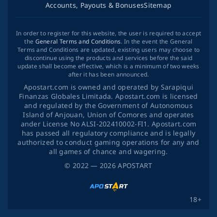
Accounts, Payouts & Bonuses
Sitemap
In order to register for this website, the user is required to accept
the
General Terms and Conditions
. In the event the General
Terms and Conditions are updated, existing users may choose to
discontinue using the products and services before the said
update shall become effective, which is a minimum of two weeks
after it has been announced.
Apostart.com is owned and operated by Sarapiqui
Finanzas Globales Limitada. Apostart.com is licensed
and regulated by the Government of Autonomous
Island of Anjouan, Union of Comores and operates
ander License No ALSI-202410002-FI1. Apostart.com
has passed all regulatory compliance and is legally
authorized to conduct gaming operations for any and
all games of chance and wagering.
©
2022
— 2026
APOSTART
18+