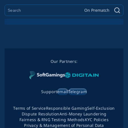
On Prematch
Our Partners:
Support
email
Telegram
Terms of Service
Responsible Gaming
Self-Exclusion
Dispute Resolution
Anti-Money Laundering
Fairness & RNG Testing Methods
KYC Policies
Privacy & Management of Personal Data