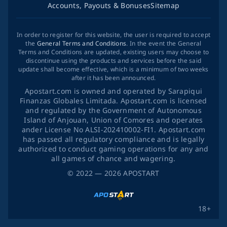
Accounts, Payouts & Bonuses
Sitemap
In order to register for this website, the user is required to accept
the
General Terms and Conditions
. In the event the General
Terms and Conditions are updated, existing users may choose to
discontinue using the products and services before the said
update shall become effective, which is a minimum of two weeks
after it has been announced.
Apostart.com is owned and operated by Sarapiqui
Finanzas Globales Limitada. Apostart.com is licensed
and regulated by the Government of Autonomous
Island of Anjouan, Union of Comores and operates
ander License No ALSI-202410002-FI1. Apostart.com
has passed all regulatory compliance and is legally
authorized to conduct gaming operations for any and
all games of chance and wagering.
©
2022
— 2026
APOSTART
18+