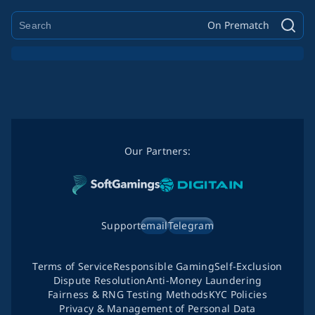
On Prematch
Our Partners:
Support
email
Telegram
Terms of Service
Responsible Gaming
Self-Exclusion
Dispute Resolution
Anti-Money Laundering
Fairness & RNG Testing Methods
KYC Policies
Privacy & Management of Personal Data