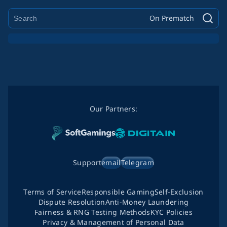
On Prematch
Our Partners:
Support
email
Telegram
Terms of Service
Responsible Gaming
Self-Exclusion
Dispute Resolution
Anti-Money Laundering
Fairness & RNG Testing Methods
KYC Policies
Privacy & Management of Personal Data