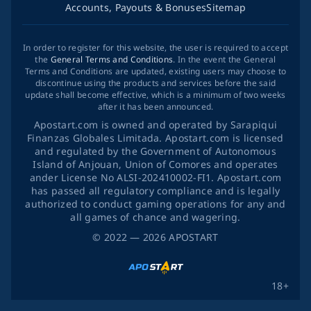
Accounts, Payouts & Bonuses
Sitemap
In order to register for this website, the user is required to accept
the
General Terms and Conditions
. In the event the General
Terms and Conditions are updated, existing users may choose to
discontinue using the products and services before the said
update shall become effective, which is a minimum of two weeks
after it has been announced.
Apostart.com is owned and operated by Sarapiqui
Finanzas Globales Limitada. Apostart.com is licensed
and regulated by the Government of Autonomous
Island of Anjouan, Union of Comores and operates
ander License No ALSI-202410002-FI1. Apostart.com
has passed all regulatory compliance and is legally
authorized to conduct gaming operations for any and
all games of chance and wagering.
©
2022
— 2026
APOSTART
18+