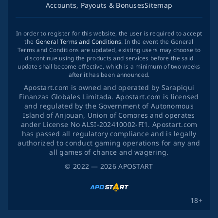
Accounts, Payouts & Bonuses
Sitemap
In order to register for this website, the user is required to accept
the
General Terms and Conditions
. In the event the General
Terms and Conditions are updated, existing users may choose to
discontinue using the products and services before the said
update shall become effective, which is a minimum of two weeks
after it has been announced.
Apostart.com is owned and operated by Sarapiqui
Finanzas Globales Limitada. Apostart.com is licensed
and regulated by the Government of Autonomous
Island of Anjouan, Union of Comores and operates
ander License No ALSI-202410002-FI1. Apostart.com
has passed all regulatory compliance and is legally
authorized to conduct gaming operations for any and
all games of chance and wagering.
©
2022
— 2026
APOSTART
18+