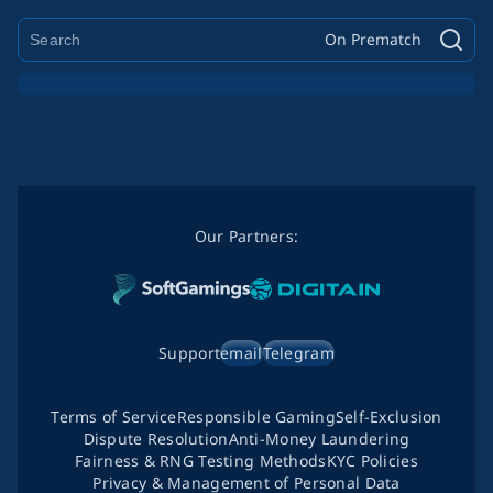
On Prematch
Our Partners:
Support
email
Telegram
Terms of Service
Responsible Gaming
Self-Exclusion
Dispute Resolution
Anti-Money Laundering
Fairness & RNG Testing Methods
KYC Policies
Privacy & Management of Personal Data