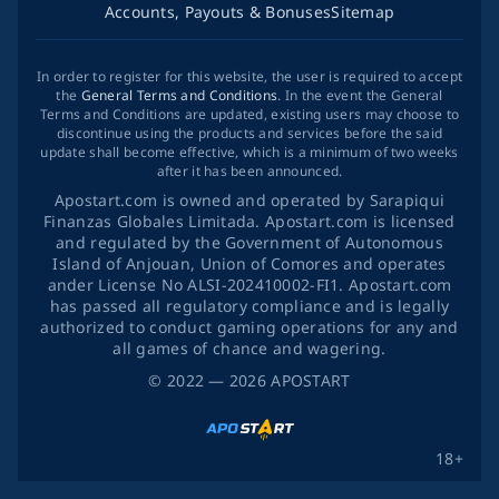
Accounts, Payouts & Bonuses
Sitemap
In order to register for this website, the user is required to accept
the
General Terms and Conditions
. In the event the General
Terms and Conditions are updated, existing users may choose to
discontinue using the products and services before the said
update shall become effective, which is a minimum of two weeks
after it has been announced.
Apostart.com is owned and operated by Sarapiqui
Finanzas Globales Limitada. Apostart.com is licensed
and regulated by the Government of Autonomous
Island of Anjouan, Union of Comores and operates
ander License No ALSI-202410002-FI1. Apostart.com
has passed all regulatory compliance and is legally
authorized to conduct gaming operations for any and
all games of chance and wagering.
©
2022
— 2026
APOSTART
18+