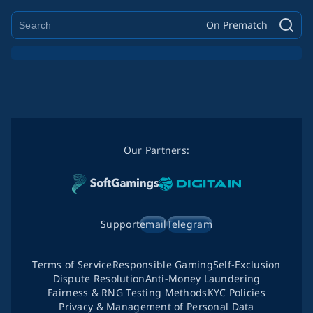
On Prematch
Our Partners:
Support
email
Telegram
Terms of Service
Responsible Gaming
Self-Exclusion
Dispute Resolution
Anti-Money Laundering
Fairness & RNG Testing Methods
KYC Policies
Privacy & Management of Personal Data