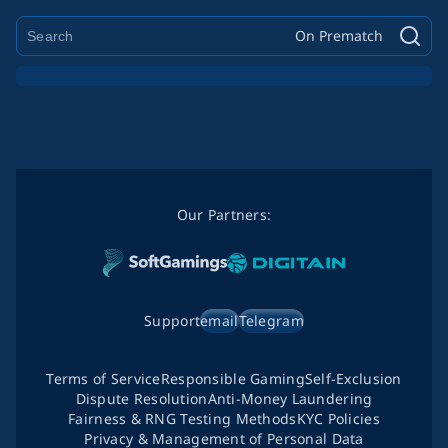
On Prematch
Our Partners:
Support
email
Telegram
Terms of Service
Responsible Gaming
Self-Exclusion
Dispute Resolution
Anti-Money Laundering
Fairness & RNG Testing Methods
KYC Policies
Privacy & Management of Personal Data