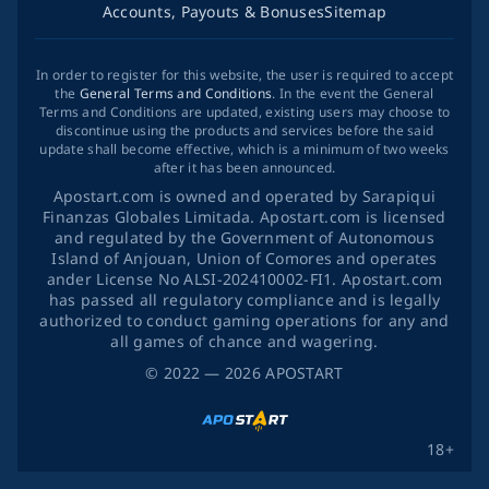
Accounts, Payouts & Bonuses
Sitemap
In order to register for this website, the user is required to accept
the
General Terms and Conditions
. In the event the General
Terms and Conditions are updated, existing users may choose to
discontinue using the products and services before the said
update shall become effective, which is a minimum of two weeks
after it has been announced.
Apostart.com is owned and operated by Sarapiqui
Finanzas Globales Limitada. Apostart.com is licensed
and regulated by the Government of Autonomous
Island of Anjouan, Union of Comores and operates
ander License No ALSI-202410002-FI1. Apostart.com
has passed all regulatory compliance and is legally
authorized to conduct gaming operations for any and
all games of chance and wagering.
©
2022
— 2026
APOSTART
18+