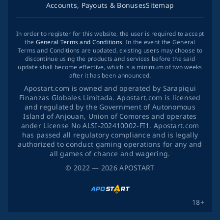
Accounts, Payouts & Bonuses
Sitemap
In order to register for this website, the user is required to accept
the
General Terms and Conditions
. In the event the General
Terms and Conditions are updated, existing users may choose to
discontinue using the products and services before the said
update shall become effective, which is a minimum of two weeks
after it has been announced.
Apostart.com is owned and operated by Sarapiqui
Finanzas Globales Limitada. Apostart.com is licensed
and regulated by the Government of Autonomous
Island of Anjouan, Union of Comores and operates
ander License No ALSI-202410002-FI1. Apostart.com
has passed all regulatory compliance and is legally
authorized to conduct gaming operations for any and
all games of chance and wagering.
©
2022
— 2026
APOSTART
18+