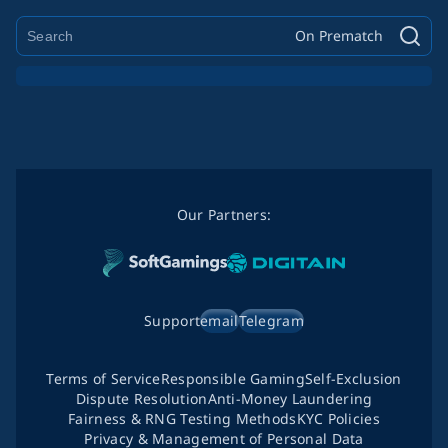
On Prematch
Our Partners:
Support
email
Telegram
Terms of Service
Responsible Gaming
Self-Exclusion
Dispute Resolution
Anti-Money Laundering
Fairness & RNG Testing Methods
KYC Policies
Privacy & Management of Personal Data