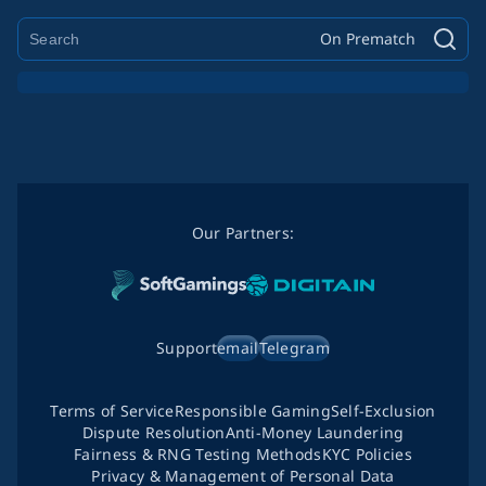
On Prematch
Our Partners:
Support
email
Telegram
Terms of Service
Responsible Gaming
Self-Exclusion
Dispute Resolution
Anti-Money Laundering
Fairness & RNG Testing Methods
KYC Policies
Privacy & Management of Personal Data