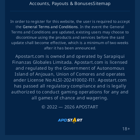
Accounts, Payouts & Bonuses
Sitemap
In order to register for this website, the user is required to accept
the
General Terms and Conditions
. In the event the General
Terms and Conditions are updated, existing users may choose to
discontinue using the products and services before the said
update shall become effective, which is a minimum of two weeks
after it has been announced.
Apostart.com is owned and operated by Sarapiqui
Finanzas Globales Limitada. Apostart.com is licensed
and regulated by the Government of Autonomous
Island of Anjouan, Union of Comores and operates
ander License No ALSI-202410002-FI1. Apostart.com
has passed all regulatory compliance and is legally
authorized to conduct gaming operations for any and
all games of chance and wagering.
©
2022
— 2026
APOSTART
18+