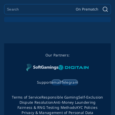
On Prematch
Our Partners:
Support
email
Telegram
Terms of Service
Responsible Gaming
Self-Exclusion
Dispute Resolution
Anti-Money Laundering
Fairness & RNG Testing Methods
KYC Policies
Privacy & Management of Personal Data