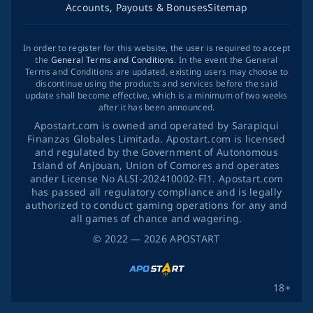
Accounts, Payouts & Bonuses
Sitemap
In order to register for this website, the user is required to accept
the
General Terms and Conditions
. In the event the General
Terms and Conditions are updated, existing users may choose to
discontinue using the products and services before the said
update shall become effective, which is a minimum of two weeks
after it has been announced.
Apostart.com is owned and operated by Sarapiqui
Finanzas Globales Limitada. Apostart.com is licensed
and regulated by the Government of Autonomous
Island of Anjouan, Union of Comores and operates
ander License No ALSI-202410002-FI1. Apostart.com
has passed all regulatory compliance and is legally
authorized to conduct gaming operations for any and
all games of chance and wagering.
©
2022
— 2026
APOSTART
18+