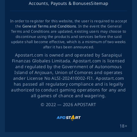
Accounts, Payouts & Bonuses
Sitemap
In order to register for this website, the user is required to accept
the
General Terms and Conditions
. In the event the General
Terms and Conditions are updated, existing users may choose to
discontinue using the products and services before the said
update shall become effective, which is a minimum of two weeks
after it has been announced.
Apostart.com is owned and operated by Sarapiqui
Finanzas Globales Limitada. Apostart.com is licensed
and regulated by the Government of Autonomous
Island of Anjouan, Union of Comores and operates
ander License No ALSI-202410002-FI1. Apostart.com
has passed all regulatory compliance and is legally
authorized to conduct gaming operations for any and
all games of chance and wagering.
©
2022
— 2026
APOSTART
18+