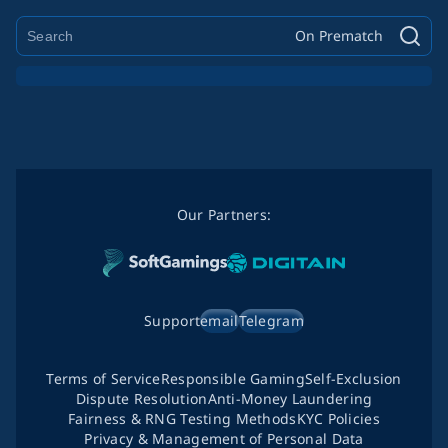
On Prematch
Our Partners:
Support
email
Telegram
Terms of Service
Responsible Gaming
Self-Exclusion
Dispute Resolution
Anti-Money Laundering
Fairness & RNG Testing Methods
KYC Policies
Privacy & Management of Personal Data