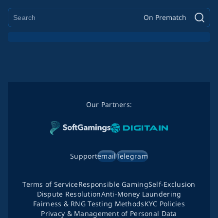
On Prematch
Our Partners:
Support
email
Telegram
Terms of Service
Responsible Gaming
Self-Exclusion
Dispute Resolution
Anti-Money Laundering
Fairness & RNG Testing Methods
KYC Policies
Privacy & Management of Personal Data