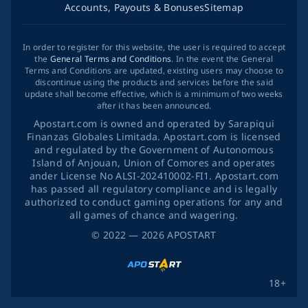
Accounts, Payouts & Bonuses
Sitemap
In order to register for this website, the user is required to accept
the
General Terms and Conditions
. In the event the General
Terms and Conditions are updated, existing users may choose to
discontinue using the products and services before the said
update shall become effective, which is a minimum of two weeks
after it has been announced.
Apostart.com is owned and operated by Sarapiqui
Finanzas Globales Limitada. Apostart.com is licensed
and regulated by the Government of Autonomous
Island of Anjouan, Union of Comores and operates
ander License No ALSI-202410002-FI1. Apostart.com
has passed all regulatory compliance and is legally
authorized to conduct gaming operations for any and
all games of chance and wagering.
©
2022
— 2026
APOSTART
18+