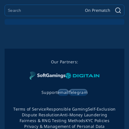
On Prematch
Our Partners:
Support
email
Telegram
Terms of Service
Responsible Gaming
Self-Exclusion
Dispute Resolution
Anti-Money Laundering
Fairness & RNG Testing Methods
KYC Policies
Privacy & Management of Personal Data