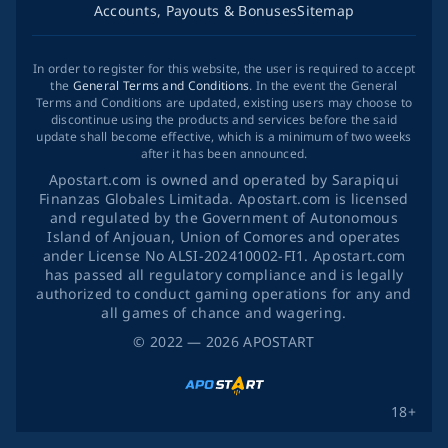
Accounts, Payouts & Bonuses
Sitemap
In order to register for this website, the user is required to accept
the
General Terms and Conditions
. In the event the General
Terms and Conditions are updated, existing users may choose to
discontinue using the products and services before the said
update shall become effective, which is a minimum of two weeks
after it has been announced.
Apostart.com is owned and operated by Sarapiqui
Finanzas Globales Limitada. Apostart.com is licensed
and regulated by the Government of Autonomous
Island of Anjouan, Union of Comores and operates
ander License No ALSI-202410002-FI1. Apostart.com
has passed all regulatory compliance and is legally
authorized to conduct gaming operations for any and
all games of chance and wagering.
©
2022
— 2026
APOSTART
18+