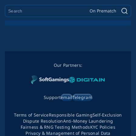
On Prematch
Our Partners:
Support
email
Telegram
Terms of Service
Responsible Gaming
Self-Exclusion
Dispute Resolution
Anti-Money Laundering
Fairness & RNG Testing Methods
KYC Policies
Privacy & Management of Personal Data