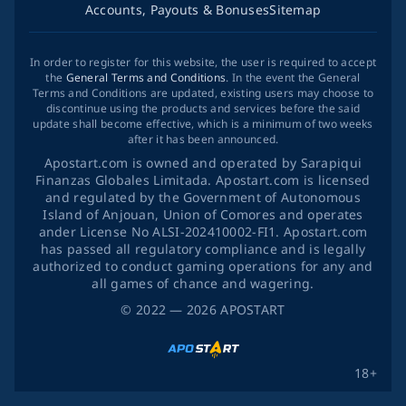
Accounts, Payouts & Bonuses
Sitemap
In order to register for this website, the user is required to accept
the
General Terms and Conditions
. In the event the General
Terms and Conditions are updated, existing users may choose to
discontinue using the products and services before the said
update shall become effective, which is a minimum of two weeks
after it has been announced.
Apostart.com is owned and operated by Sarapiqui
Finanzas Globales Limitada. Apostart.com is licensed
and regulated by the Government of Autonomous
Island of Anjouan, Union of Comores and operates
ander License No ALSI-202410002-FI1. Apostart.com
has passed all regulatory compliance and is legally
authorized to conduct gaming operations for any and
all games of chance and wagering.
©
2022
— 2026
APOSTART
18+