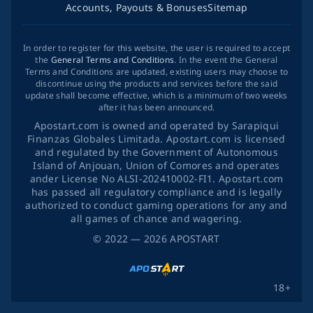
Accounts, Payouts & Bonuses
Sitemap
In order to register for this website, the user is required to accept
the
General Terms and Conditions
. In the event the General
Terms and Conditions are updated, existing users may choose to
discontinue using the products and services before the said
update shall become effective, which is a minimum of two weeks
after it has been announced.
Apostart.com is owned and operated by Sarapiqui
Finanzas Globales Limitada. Apostart.com is licensed
and regulated by the Government of Autonomous
Island of Anjouan, Union of Comores and operates
ander License No ALSI-202410002-FI1. Apostart.com
has passed all regulatory compliance and is legally
authorized to conduct gaming operations for any and
all games of chance and wagering.
©
2022
— 2026
APOSTART
18+