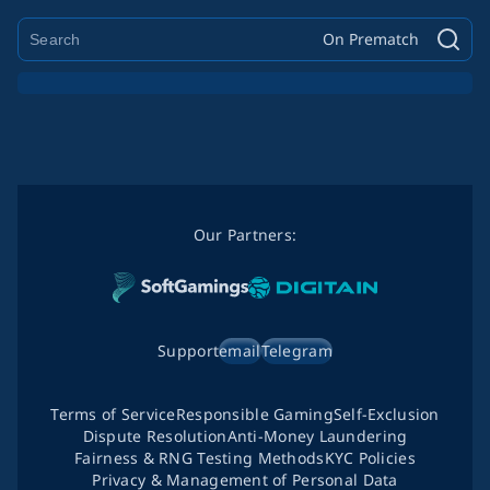
On Prematch
Our Partners:
Support
email
Telegram
Terms of Service
Responsible Gaming
Self-Exclusion
Dispute Resolution
Anti-Money Laundering
Fairness & RNG Testing Methods
KYC Policies
Privacy & Management of Personal Data