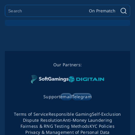
On Prematch
Our Partners:
Support
email
Telegram
Terms of Service
Responsible Gaming
Self-Exclusion
Dispute Resolution
Anti-Money Laundering
Fairness & RNG Testing Methods
KYC Policies
Privacy & Management of Personal Data