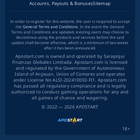
Accounts, Payouts & Bonuses
Sitemap
In order to register for this website, the user is required to accept
the
General Terms and Conditions
. In the event the General
Terms and Conditions are updated, existing users may choose to
discontinue using the products and services before the said
update shall become effective, which is a minimum of two weeks
after it has been announced.
Apostart.com is owned and operated by Sarapiqui
Finanzas Globales Limitada. Apostart.com is licensed
and regulated by the Government of Autonomous
Island of Anjouan, Union of Comores and operates
ander License No ALSI-202410002-FI1. Apostart.com
has passed all regulatory compliance and is legally
authorized to conduct gaming operations for any and
all games of chance and wagering.
©
2022
— 2026
APOSTART
18+