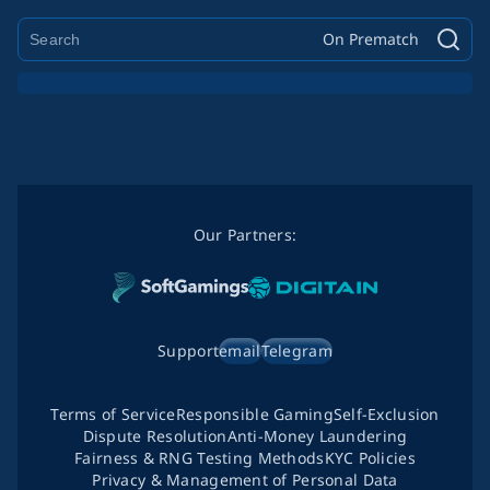
On Prematch
Our Partners:
Support
email
Telegram
Terms of Service
Responsible Gaming
Self-Exclusion
Dispute Resolution
Anti-Money Laundering
Fairness & RNG Testing Methods
KYC Policies
Privacy & Management of Personal Data