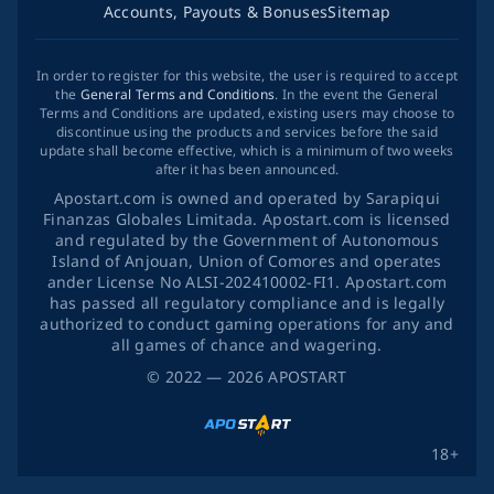
Accounts, Payouts & Bonuses
Sitemap
In order to register for this website, the user is required to accept
the
General Terms and Conditions
. In the event the General
Terms and Conditions are updated, existing users may choose to
discontinue using the products and services before the said
update shall become effective, which is a minimum of two weeks
after it has been announced.
Apostart.com is owned and operated by Sarapiqui
Finanzas Globales Limitada. Apostart.com is licensed
and regulated by the Government of Autonomous
Island of Anjouan, Union of Comores and operates
ander License No ALSI-202410002-FI1. Apostart.com
has passed all regulatory compliance and is legally
authorized to conduct gaming operations for any and
all games of chance and wagering.
©
2022
— 2026
APOSTART
18+