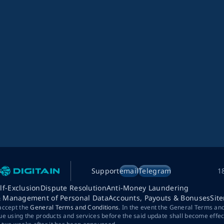
Support
email
Telegram
1
lf-Exclusion
Dispute Resolution
Anti-Money Laundering
& Management of Personal Data
Accounts, Payouts & Bonuses
Sit
 accept the
General Terms and Conditions
. In the event the General Terms an
ue using the products and services before the said update shall become effec