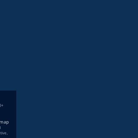
8+
emap
d
tive,