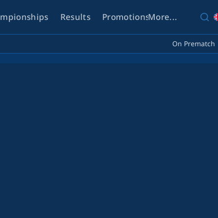
mpionships
Results
Promotions
More...
Help
On Prematch