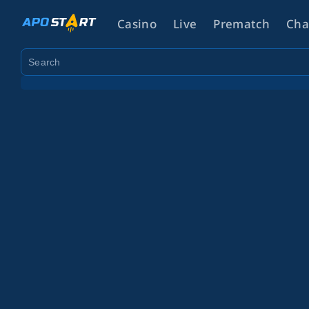
Casino
Live
Prematch
Cha