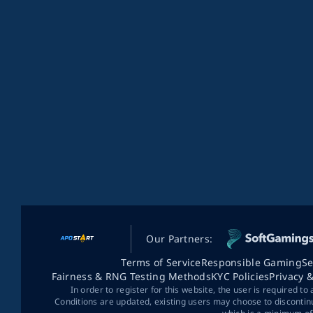
Our Partners:
Terms of Service
Responsible Gaming
Se
Fairness & RNG Testing Methods
KYC Policies
Privacy 
In order to register for this website, the user is required to
Conditions are updated, existing users may choose to discontin