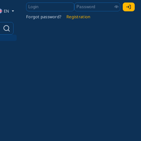
EN
Forgot password?
Registration