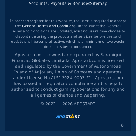
Accounts, Payouts & Bonuses
Sitemap
In order to register for this website, the user is required to accept
the
General Terms and Conditions
. In the event the General
Terms and Conditions are updated, existing users may choose to
discontinue using the products and services before the said
update shall become effective, which is a minimum of two weeks
after it has been announced.
Apostart.com is owned and operated by Sarapiqui
Finanzas Globales Limitada. Apostart.com is licensed
and regulated by the Government of Autonomous
Island of Anjouan, Union of Comores and operates
ander License No ALSI-202410002-FI1. Apostart.com
has passed all regulatory compliance and is legally
authorized to conduct gaming operations for any and
all games of chance and wagering.
©
2022
— 2026
APOSTART
18+