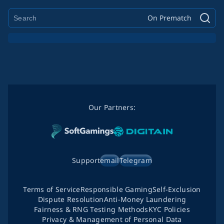
On Prematch
Our Partners:
Support
email
Telegram
Terms of Service
Responsible Gaming
Self-Exclusion
Dispute Resolution
Anti-Money Laundering
Fairness & RNG Testing Methods
KYC Policies
Privacy & Management of Personal Data