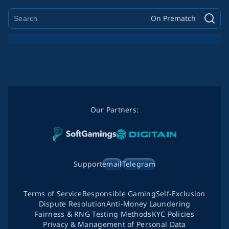
On Prematch
Our Partners:
Support
email
Telegram
Terms of Service
Responsible Gaming
Self-Exclusion
Dispute Resolution
Anti-Money Laundering
Fairness & RNG Testing Methods
KYC Policies
Privacy & Management of Personal Data