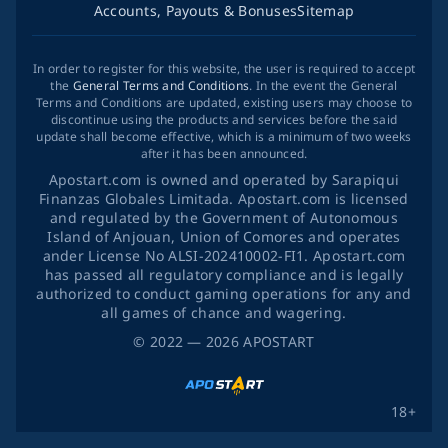
Accounts, Payouts & Bonuses
Sitemap
In order to register for this website, the user is required to accept
the
General Terms and Conditions
. In the event the General
Terms and Conditions are updated, existing users may choose to
discontinue using the products and services before the said
update shall become effective, which is a minimum of two weeks
after it has been announced.
Apostart.com is owned and operated by Sarapiqui
Finanzas Globales Limitada. Apostart.com is licensed
and regulated by the Government of Autonomous
Island of Anjouan, Union of Comores and operates
ander License No ALSI-202410002-FI1. Apostart.com
has passed all regulatory compliance and is legally
authorized to conduct gaming operations for any and
all games of chance and wagering.
©
2022
— 2026
APOSTART
18+