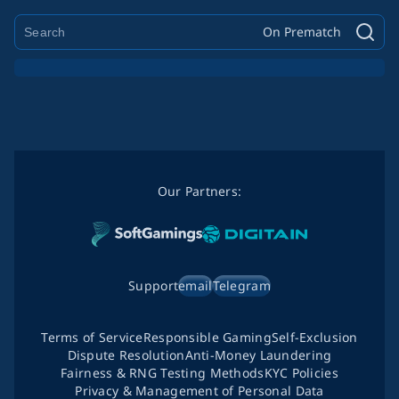
On Prematch
Our Partners:
Support
email
Telegram
Terms of Service
Responsible Gaming
Self-Exclusion
Dispute Resolution
Anti-Money Laundering
Fairness & RNG Testing Methods
KYC Policies
Privacy & Management of Personal Data