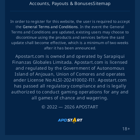
Accounts, Payouts & Bonuses
Sitemap
In order to register for this website, the user is required to accept
the
General Terms and Conditions
. In the event the General
Terms and Conditions are updated, existing users may choose to
discontinue using the products and services before the said
update shall become effective, which is a minimum of two weeks
after it has been announced.
Apostart.com is owned and operated by Sarapiqui
Finanzas Globales Limitada. Apostart.com is licensed
and regulated by the Government of Autonomous
Island of Anjouan, Union of Comores and operates
ander License No ALSI-202410002-FI1. Apostart.com
has passed all regulatory compliance and is legally
authorized to conduct gaming operations for any and
all games of chance and wagering.
©
2022
— 2026
APOSTART
18+