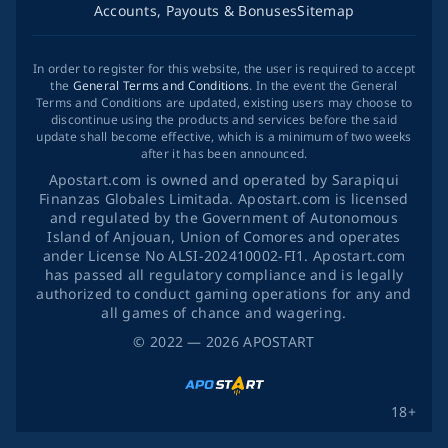
Accounts, Payouts & Bonuses
Sitemap
In order to register for this website, the user is required to accept
the
General Terms and Conditions
. In the event the General
Terms and Conditions are updated, existing users may choose to
discontinue using the products and services before the said
update shall become effective, which is a minimum of two weeks
after it has been announced.
Apostart.com is owned and operated by Sarapiqui
Finanzas Globales Limitada. Apostart.com is licensed
and regulated by the Government of Autonomous
Island of Anjouan, Union of Comores and operates
ander License No ALSI-202410002-FI1. Apostart.com
has passed all regulatory compliance and is legally
authorized to conduct gaming operations for any and
all games of chance and wagering.
©
2022
— 2026
APOSTART
18+