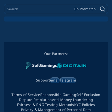
On Prematch
Our Partners:
Support
email
Telegram
Terms of Service
Responsible Gaming
Self-Exclusion
Dispute Resolution
Anti-Money Laundering
Fairness & RNG Testing Methods
KYC Policies
Privacy & Management of Personal Data