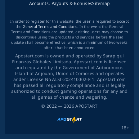
Accounts, Payouts & Bonuses
Sitemap
In order to register for this website, the user is required to accept
the
General Terms and Conditions
. In the event the General
Terms and Conditions are updated, existing users may choose to
discontinue using the products and services before the said
update shall become effective, which is a minimum of two weeks
after it has been announced.
Apostart.com is owned and operated by Sarapiqui
Finanzas Globales Limitada. Apostart.com is licensed
and regulated by the Government of Autonomous
Island of Anjouan, Union of Comores and operates
ander License No ALSI-202410002-FI1. Apostart.com
has passed all regulatory compliance and is legally
authorized to conduct gaming operations for any and
all games of chance and wagering.
©
2022
— 2026
APOSTART
18+