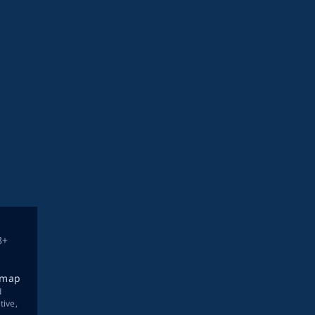
8+
emap
d
tive,