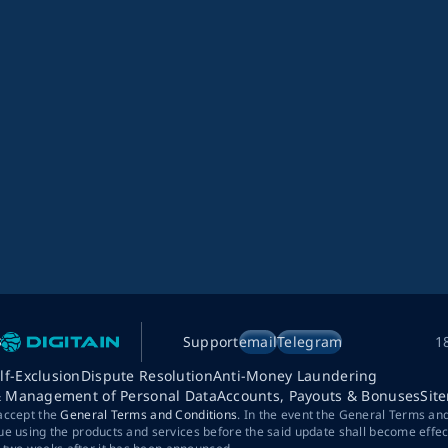
Support
email
Telegram
1
lf-Exclusion
Dispute Resolution
Anti-Money Laundering
& Management of Personal Data
Accounts, Payouts & Bonuses
Sit
 accept the
General Terms and Conditions
. In the event the General Terms an
ue using the products and services before the said update shall become effec