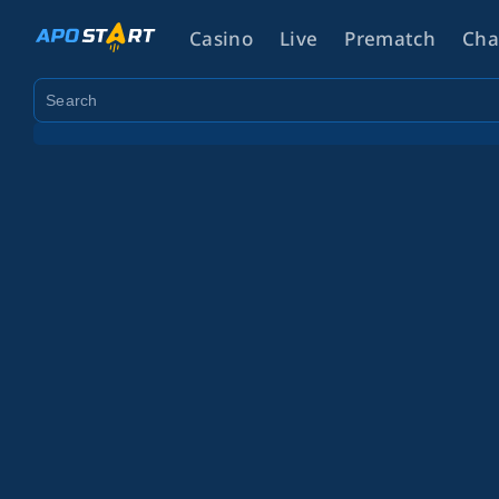
Casino
Live
Prematch
Cha