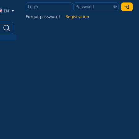
EN
Forgot password?
Registration