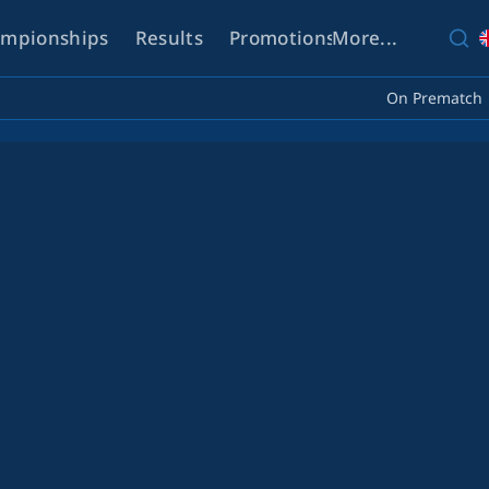
mpionships
Results
Promotions
More...
Help
On Prematch