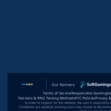
Our Partners:
Terms of Service
Responsible Gaming
Se
Fairness & RNG Testing Methods
KYC Policies
Privacy 
In order to register for this website, the user is required to
Conditions are updated, existing users may choose to discontin