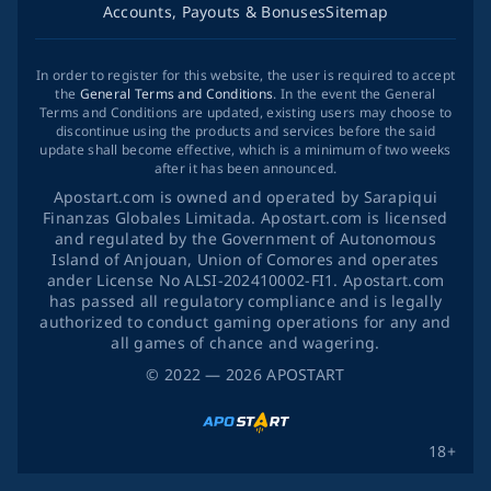
Accounts, Payouts & Bonuses
Sitemap
In order to register for this website, the user is required to accept
the
General Terms and Conditions
. In the event the General
Terms and Conditions are updated, existing users may choose to
discontinue using the products and services before the said
update shall become effective, which is a minimum of two weeks
after it has been announced.
Apostart.com is owned and operated by Sarapiqui
Finanzas Globales Limitada. Apostart.com is licensed
and regulated by the Government of Autonomous
Island of Anjouan, Union of Comores and operates
ander License No ALSI-202410002-FI1. Apostart.com
has passed all regulatory compliance and is legally
authorized to conduct gaming operations for any and
all games of chance and wagering.
©
2022
— 2026
APOSTART
18+