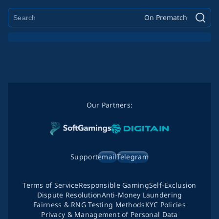
On Prematch
Our Partners:
Support
email
Telegram
Terms of Service
Responsible Gaming
Self-Exclusion
Dispute Resolution
Anti-Money Laundering
Fairness & RNG Testing Methods
KYC Policies
Privacy & Management of Personal Data