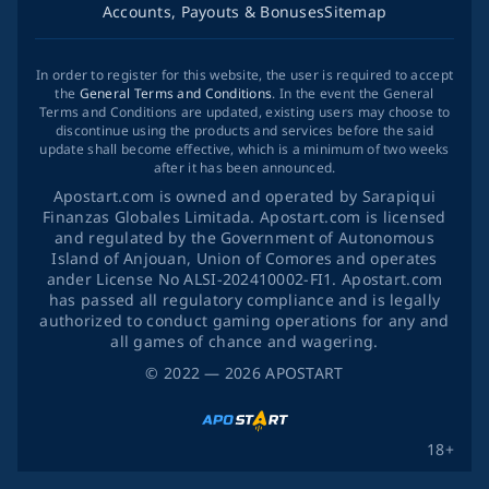
Accounts, Payouts & Bonuses
Sitemap
In order to register for this website, the user is required to accept
the
General Terms and Conditions
. In the event the General
Terms and Conditions are updated, existing users may choose to
discontinue using the products and services before the said
update shall become effective, which is a minimum of two weeks
after it has been announced.
Apostart.com is owned and operated by Sarapiqui
Finanzas Globales Limitada. Apostart.com is licensed
and regulated by the Government of Autonomous
Island of Anjouan, Union of Comores and operates
ander License No ALSI-202410002-FI1. Apostart.com
has passed all regulatory compliance and is legally
authorized to conduct gaming operations for any and
all games of chance and wagering.
©
2022
— 2026
APOSTART
18+