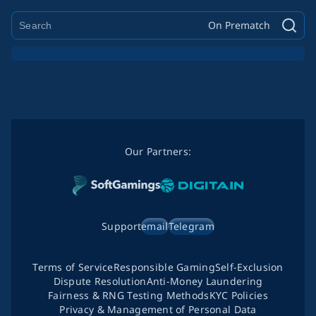
On Prematch
Our Partners:
Support
email
Telegram
Terms of Service
Responsible Gaming
Self-Exclusion
Dispute Resolution
Anti-Money Laundering
Fairness & RNG Testing Methods
KYC Policies
Privacy & Management of Personal Data