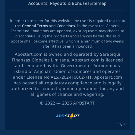
Accounts, Payouts & Bonuses
Sitemap
In order to register for this website, the user is required to accept
the
General Terms and Conditions
. In the event the General
Terms and Conditions are updated, existing users may choose to
discontinue using the products and services before the said
update shall become effective, which is a minimum of two weeks
after it has been announced.
Apostart.com is owned and operated by Sarapiqui
Finanzas Globales Limitada. Apostart.com is licensed
and regulated by the Government of Autonomous
Island of Anjouan, Union of Comores and operates
ander License No ALSI-202410002-FI1. Apostart.com
has passed all regulatory compliance and is legally
authorized to conduct gaming operations for any and
all games of chance and wagering.
©
2022
— 2026
APOSTART
18+