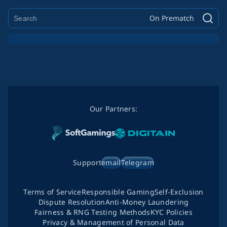
On Prematch
Our Partners:
Support
email
Telegram
Terms of Service
Responsible Gaming
Self-Exclusion
Dispute Resolution
Anti-Money Laundering
Fairness & RNG Testing Methods
KYC Policies
Privacy & Management of Personal Data