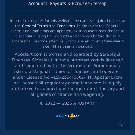
Accounts, Payouts & Bonuses
Sitemap
In order to register for this website, the user is required to accept
the
General Terms and Conditions
. In the event the General
Terms and Conditions are updated, existing users may choose to
discontinue using the products and services before the said
update shall become effective, which is a minimum of two weeks
after it has been announced.
Apostart.com is owned and operated by Sarapiqui
Finanzas Globales Limitada. Apostart.com is licensed
and regulated by the Government of Autonomous
Island of Anjouan, Union of Comores and operates
ander License No ALSI-202410002-FI1. Apostart.com
has passed all regulatory compliance and is legally
authorized to conduct gaming operations for any and
all games of chance and wagering.
©
2022
— 2026
APOSTART
18+