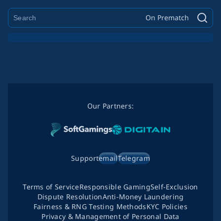
On Prematch
Our Partners:
Support
email
Telegram
Terms of Service
Responsible Gaming
Self-Exclusion
Dispute Resolution
Anti-Money Laundering
Fairness & RNG Testing Methods
KYC Policies
Privacy & Management of Personal Data