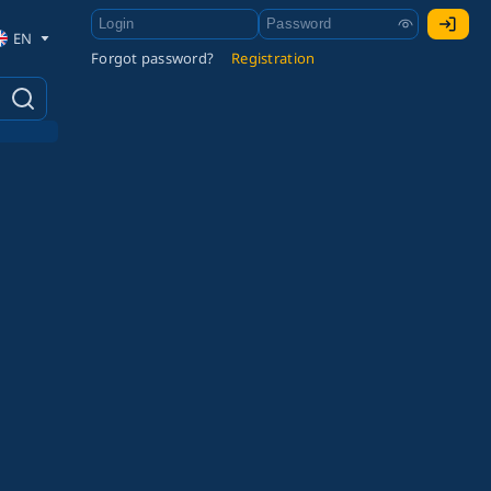
EN
Forgot password?
Registration