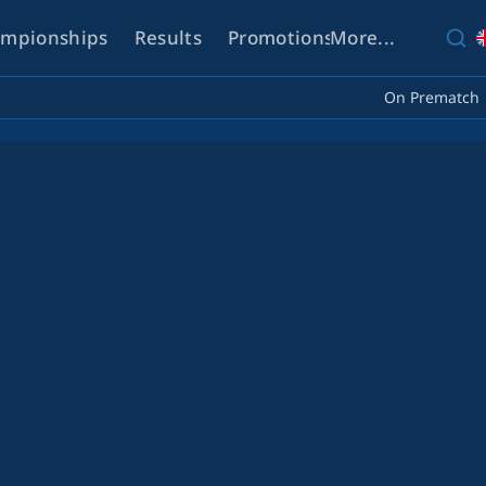
mpionships
Results
Promotions
More...
Help
On Prematch