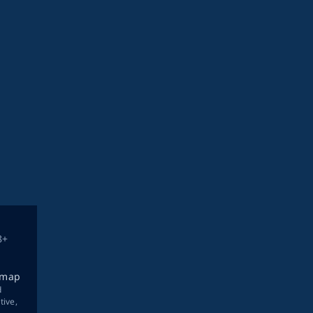
8+
emap
d
tive,