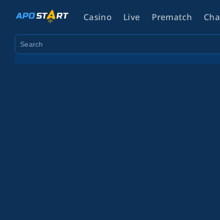
Casino
Live
Prematch
Cha