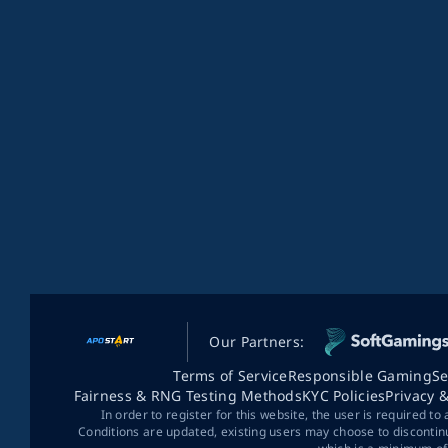
Our Partners:
Terms of Service
Responsible Gaming
Se
Fairness & RNG Testing Methods
KYC Policies
Privacy 
In order to register for this website, the user is required to
Conditions are updated, existing users may choose to discontin