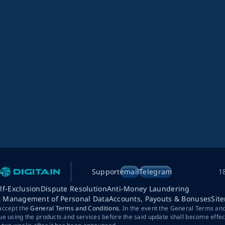
Support
email
Telegram
1
lf-Exclusion
Dispute Resolution
Anti-Money Laundering
& Management of Personal Data
Accounts, Payouts & Bonuses
Sit
 accept the
General Terms and Conditions
. In the event the General Terms an
ue using the products and services before the said update shall become effec