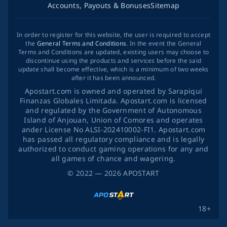
Accounts, Payouts & Bonuses
Sitemap
In order to register for this website, the user is required to accept
the
General Terms and Conditions
. In the event the General
Terms and Conditions are updated, existing users may choose to
discontinue using the products and services before the said
update shall become effective, which is a minimum of two weeks
after it has been announced.
Apostart.com is owned and operated by Sarapiqui
Finanzas Globales Limitada. Apostart.com is licensed
and regulated by the Government of Autonomous
Island of Anjouan, Union of Comores and operates
ander License No ALSI-202410002-FI1. Apostart.com
has passed all regulatory compliance and is legally
authorized to conduct gaming operations for any and
all games of chance and wagering.
©
2022
— 2026
APOSTART
18+