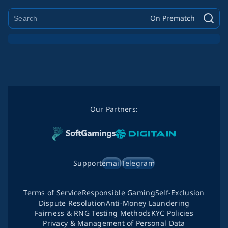
On Prematch
Our Partners:
Support
email
Telegram
Terms of Service
Responsible Gaming
Self-Exclusion
Dispute Resolution
Anti-Money Laundering
Fairness & RNG Testing Methods
KYC Policies
Privacy & Management of Personal Data