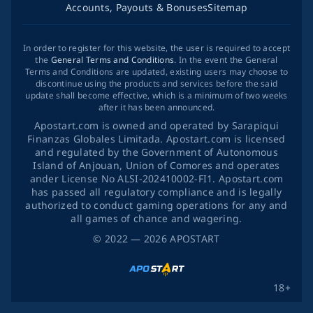
Accounts, Payouts & Bonuses
Sitemap
In order to register for this website, the user is required to accept
the
General Terms and Conditions
. In the event the General
Terms and Conditions are updated, existing users may choose to
discontinue using the products and services before the said
update shall become effective, which is a minimum of two weeks
after it has been announced.
Apostart.com is owned and operated by Sarapiqui
Finanzas Globales Limitada. Apostart.com is licensed
and regulated by the Government of Autonomous
Island of Anjouan, Union of Comores and operates
ander License No ALSI-202410002-FI1. Apostart.com
has passed all regulatory compliance and is legally
authorized to conduct gaming operations for any and
all games of chance and wagering.
©
2022
— 2026
APOSTART
18+