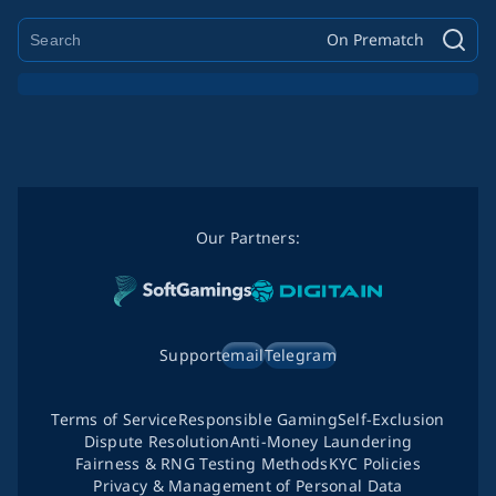
On Prematch
Our Partners:
Support
email
Telegram
Terms of Service
Responsible Gaming
Self-Exclusion
Dispute Resolution
Anti-Money Laundering
Fairness & RNG Testing Methods
KYC Policies
Privacy & Management of Personal Data