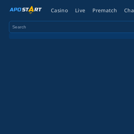
Casino
Live
Prematch
Cha