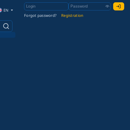
EN
Forgot password?
Registration