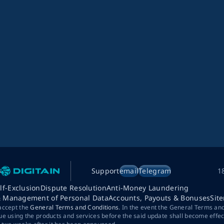
Support
email
Telegram
1
lf-Exclusion
Dispute Resolution
Anti-Money Laundering
& Management of Personal Data
Accounts, Payouts & Bonuses
Sit
 accept the
General Terms and Conditions
. In the event the General Terms an
ue using the products and services before the said update shall become effec