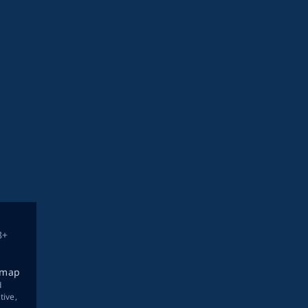
8+
emap
d
tive,