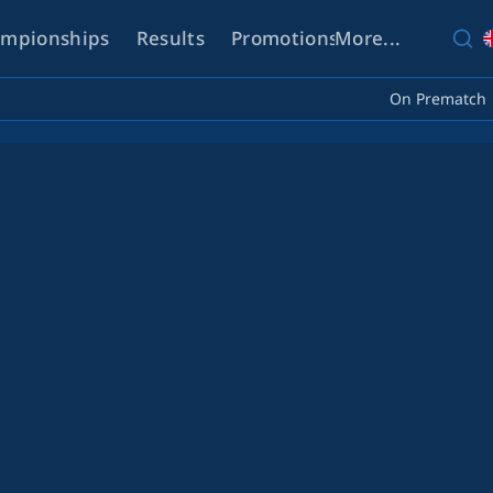
mpionships
Results
Promotions
More...
Help
On Prematch