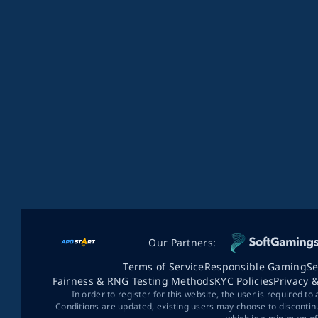
Our Partners:
Terms of Service
Responsible Gaming
Se
Fairness & RNG Testing Methods
KYC Policies
Privacy 
In order to register for this website, the user is required to
Conditions are updated, existing users may choose to discontin