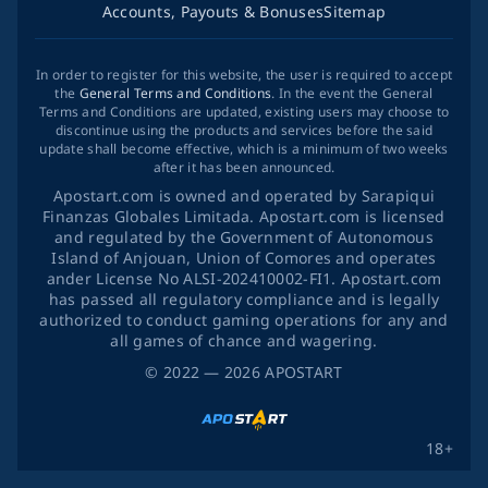
Accounts, Payouts & Bonuses
Sitemap
In order to register for this website, the user is required to accept
the
General Terms and Conditions
. In the event the General
Terms and Conditions are updated, existing users may choose to
discontinue using the products and services before the said
update shall become effective, which is a minimum of two weeks
after it has been announced.
Apostart.com is owned and operated by Sarapiqui
Finanzas Globales Limitada. Apostart.com is licensed
and regulated by the Government of Autonomous
Island of Anjouan, Union of Comores and operates
ander License No ALSI-202410002-FI1. Apostart.com
has passed all regulatory compliance and is legally
authorized to conduct gaming operations for any and
all games of chance and wagering.
©
2022
— 2026
APOSTART
18+