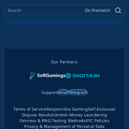
On Prematch
Our Partners:
Support
email
Telegram
Terms of Service
Responsible Gaming
Self-Exclusion
Dispute Resolution
Anti-Money Laundering
Fairness & RNG Testing Methods
KYC Policies
Privacy & Management of Personal Data