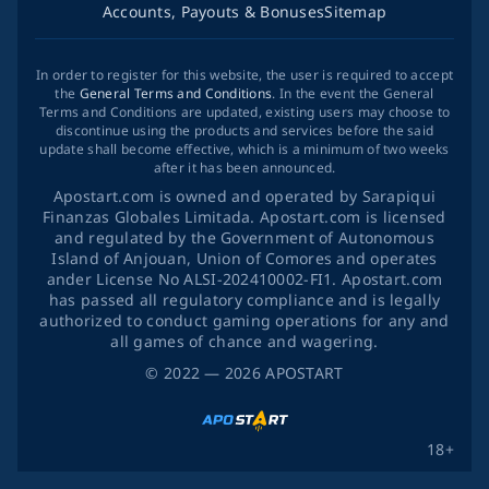
Accounts, Payouts & Bonuses
Sitemap
In order to register for this website, the user is required to accept
the
General Terms and Conditions
. In the event the General
Terms and Conditions are updated, existing users may choose to
discontinue using the products and services before the said
update shall become effective, which is a minimum of two weeks
after it has been announced.
Apostart.com is owned and operated by Sarapiqui
Finanzas Globales Limitada. Apostart.com is licensed
and regulated by the Government of Autonomous
Island of Anjouan, Union of Comores and operates
ander License No ALSI-202410002-FI1. Apostart.com
has passed all regulatory compliance and is legally
authorized to conduct gaming operations for any and
all games of chance and wagering.
©
2022
— 2026
APOSTART
18+