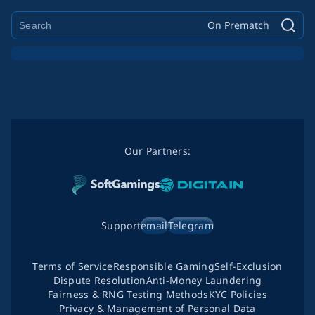
On Prematch
Our Partners:
Support
email
Telegram
Terms of Service
Responsible Gaming
Self-Exclusion
Dispute Resolution
Anti-Money Laundering
Fairness & RNG Testing Methods
KYC Policies
Privacy & Management of Personal Data