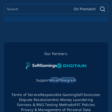
On Prematch
Our Partners:
Support
email
Telegram
Terms of Service
Responsible Gaming
Self-Exclusion
Dispute Resolution
Anti-Money Laundering
Fairness & RNG Testing Methods
KYC Policies
Privacy & Management of Personal Data