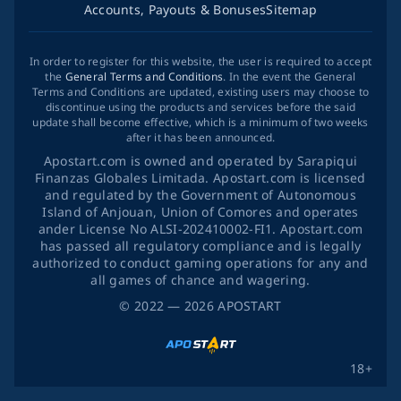
Accounts, Payouts & Bonuses
Sitemap
In order to register for this website, the user is required to accept
the
General Terms and Conditions
. In the event the General
Terms and Conditions are updated, existing users may choose to
discontinue using the products and services before the said
update shall become effective, which is a minimum of two weeks
after it has been announced.
Apostart.com is owned and operated by Sarapiqui
Finanzas Globales Limitada. Apostart.com is licensed
and regulated by the Government of Autonomous
Island of Anjouan, Union of Comores and operates
ander License No ALSI-202410002-FI1. Apostart.com
has passed all regulatory compliance and is legally
authorized to conduct gaming operations for any and
all games of chance and wagering.
©
2022
— 2026
APOSTART
18+