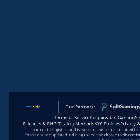
Our Partners:
Terms of Service
Responsible Gaming
Se
Fairness & RNG Testing Methods
KYC Policies
Privacy 
In order to register for this website, the user is required to
Conditions are updated, existing users may choose to discontin