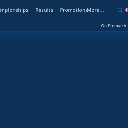
mpionships
Results
Promotions
More...
Help
On Prematch