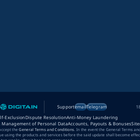
Support
email
Telegram
1
lf-Exclusion
Dispute Resolution
Anti-Money Laundering
& Management of Personal Data
Accounts, Payouts & Bonuses
Sit
 accept the
General Terms and Conditions
. In the event the General Terms an
ue using the products and services before the said update shall become effec