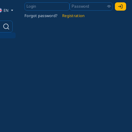
EN
Forgot password?
Registration