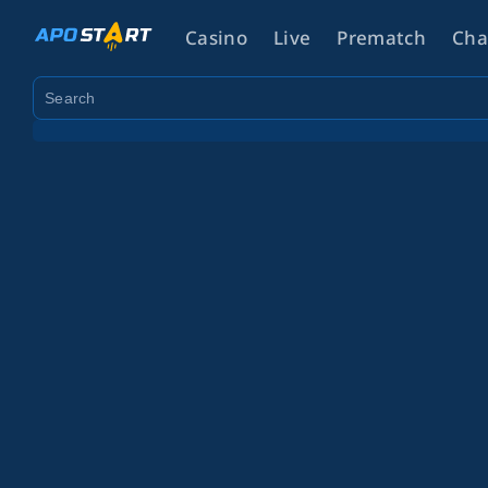
Casino
Live
Prematch
Cha