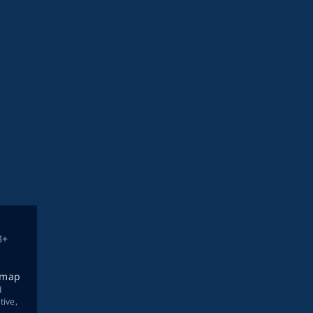
8+
emap
d
tive,