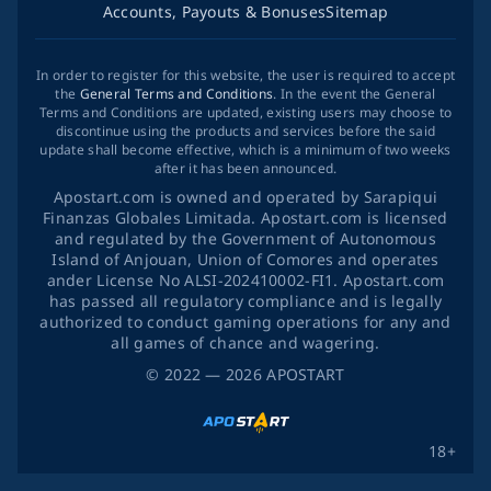
Accounts, Payouts & Bonuses
Sitemap
In order to register for this website, the user is required to accept
the
General Terms and Conditions
. In the event the General
Terms and Conditions are updated, existing users may choose to
discontinue using the products and services before the said
update shall become effective, which is a minimum of two weeks
after it has been announced.
Apostart.com is owned and operated by Sarapiqui
Finanzas Globales Limitada. Apostart.com is licensed
and regulated by the Government of Autonomous
Island of Anjouan, Union of Comores and operates
ander License No ALSI-202410002-FI1. Apostart.com
has passed all regulatory compliance and is legally
authorized to conduct gaming operations for any and
all games of chance and wagering.
©
2022
— 2026
APOSTART
18+