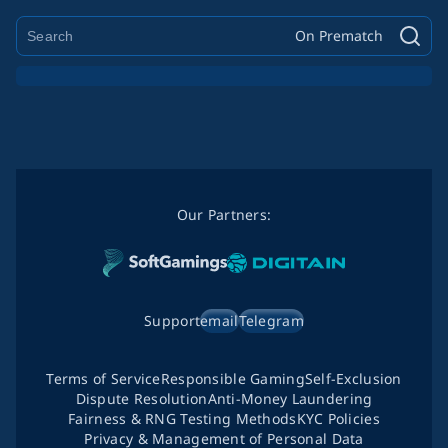
On Prematch
Our Partners:
Support
email
Telegram
Terms of Service
Responsible Gaming
Self-Exclusion
Dispute Resolution
Anti-Money Laundering
Fairness & RNG Testing Methods
KYC Policies
Privacy & Management of Personal Data