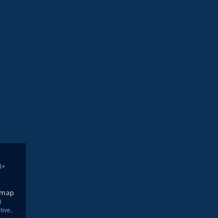
8+
emap
d
tive,