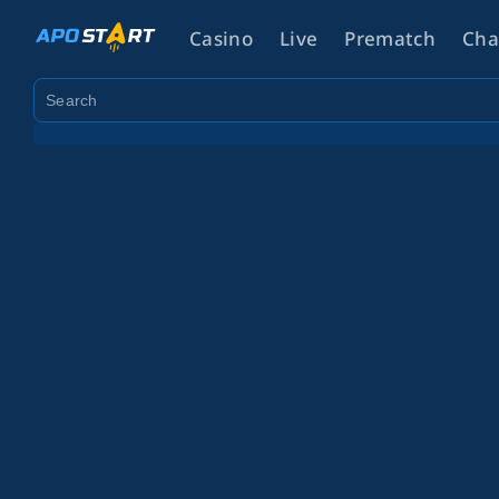
Casino
Live
Prematch
Cha