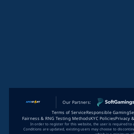
Our Partners:
Terms of Service
Responsible Gaming
Se
Fairness & RNG Testing Methods
KYC Policies
Privacy 
In order to register for this website, the user is required to
Conditions are updated, existing users may choose to discontin