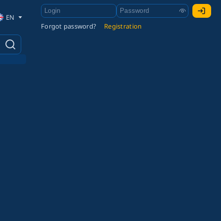
EN
Forgot password?
Registration