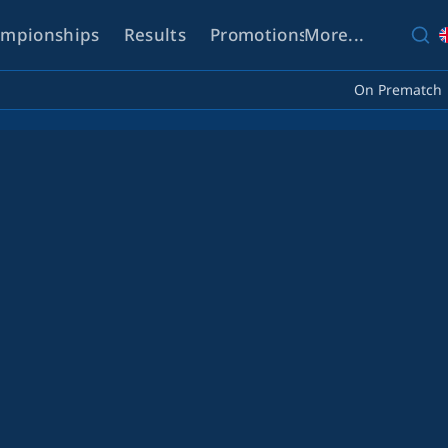
mpionships
Results
Promotions
More...
Help
On Prematch