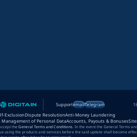
Support
email
Telegram
1
lf-Exclusion
Dispute Resolution
Anti-Money Laundering
& Management of Personal Data
Accounts, Payouts & Bonuses
Sit
 accept the
General Terms and Conditions
. In the event the General Terms an
ue using the products and services before the said update shall become effec