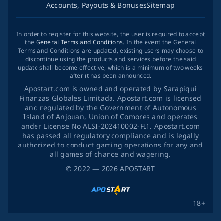
Accounts, Payouts & Bonuses
Sitemap
In order to register for this website, the user is required to accept
the
General Terms and Conditions
. In the event the General
Terms and Conditions are updated, existing users may choose to
discontinue using the products and services before the said
update shall become effective, which is a minimum of two weeks
after it has been announced.
Apostart.com is owned and operated by Sarapiqui
Finanzas Globales Limitada. Apostart.com is licensed
and regulated by the Government of Autonomous
Island of Anjouan, Union of Comores and operates
ander License No ALSI-202410002-FI1. Apostart.com
has passed all regulatory compliance and is legally
authorized to conduct gaming operations for any and
all games of chance and wagering.
©
2022
— 2026
APOSTART
18+