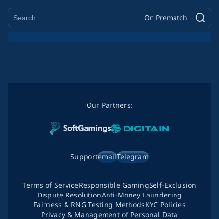
On Prematch
Our Partners:
Support
email
Telegram
Terms of Service
Responsible Gaming
Self-Exclusion
Dispute Resolution
Anti-Money Laundering
Fairness & RNG Testing Methods
KYC Policies
Privacy & Management of Personal Data