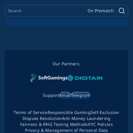
On Prematch
Our Partners:
Support
email
Telegram
Terms of Service
Responsible Gaming
Self-Exclusion
Dispute Resolution
Anti-Money Laundering
Fairness & RNG Testing Methods
KYC Policies
Privacy & Management of Personal Data