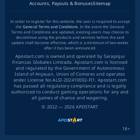
Accounts, Payouts & Bonuses
Sitemap
In order to register for this website, the user is required to accept
the
General Terms and Conditions
. In the event the General
Terms and Conditions are updated, existing users may choose to
discontinue using the products and services before the said
update shall become effective, which is a minimum of two weeks
after it has been announced.
Apostart.com is owned and operated by Sarapiqui
Finanzas Globales Limitada. Apostart.com is licensed
and regulated by the Government of Autonomous
Island of Anjouan, Union of Comores and operates
ander License No ALSI-202410002-FI1. Apostart.com
has passed all regulatory compliance and is legally
authorized to conduct gaming operations for any and
all games of chance and wagering.
©
2022
— 2026
APOSTART
18+