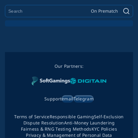
On Prematch
Our Partners:
Support
email
Telegram
Terms of Service
Responsible Gaming
Self-Exclusion
Dispute Resolution
Anti-Money Laundering
Fairness & RNG Testing Methods
KYC Policies
Privacy & Management of Personal Data