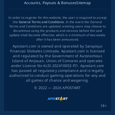
Accounts, Payouts & Bonuses
Sitemap
In order to register for this website, the user is required to accept
the
General Terms and Conditions
. In the event the General
Terms and Conditions are updated, existing users may choose to
discontinue using the products and services before the said
update shall become effective, which is a minimum of two weeks
after it has been announced.
Apostart.com is owned and operated by Sarapiqui
Finanzas Globales Limitada. Apostart.com is licensed
and regulated by the Government of Autonomous
Island of Anjouan, Union of Comores and operates
ander License No ALSI-202410002-FI1. Apostart.com
has passed all regulatory compliance and is legally
authorized to conduct gaming operations for any and
all games of chance and wagering.
©
2022
— 2026
APOSTART
18+