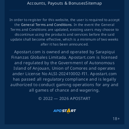
Accounts, Payouts & Bonuses
Sitemap
In order to register for this website, the user is required to accept
the
General Terms and Conditions
. In the event the General
Terms and Conditions are updated, existing users may choose to
discontinue using the products and services before the said
update shall become effective, which is a minimum of two weeks
after it has been announced.
Apostart.com is owned and operated by Sarapiqui
Finanzas Globales Limitada. Apostart.com is licensed
and regulated by the Government of Autonomous
Island of Anjouan, Union of Comores and operates
ander License No ALSI-202410002-FI1. Apostart.com
has passed all regulatory compliance and is legally
authorized to conduct gaming operations for any and
all games of chance and wagering.
©
2022
— 2026
APOSTART
18+