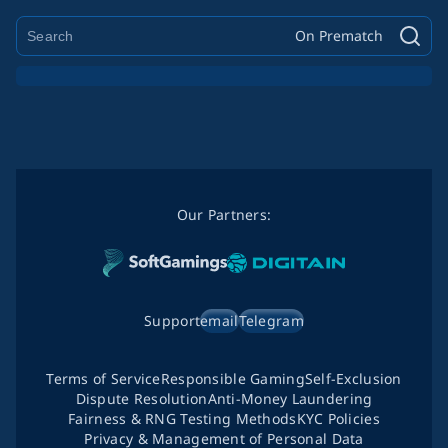
On Prematch
Our Partners:
Support
email
Telegram
Terms of Service
Responsible Gaming
Self-Exclusion
Dispute Resolution
Anti-Money Laundering
Fairness & RNG Testing Methods
KYC Policies
Privacy & Management of Personal Data